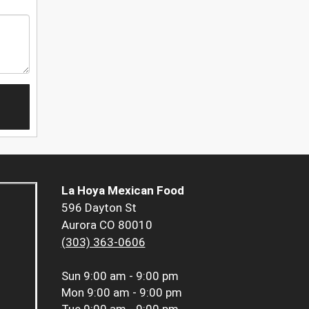
La Hoya Mexican Food
596 Dayton St
Aurora CO 80010
(303) 363-0606
Sun
9:00 am - 9:00 pm
Mon
9:00 am - 9:00 pm