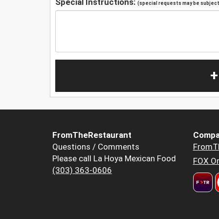
Special Instructions:
(special requests may be subject 
+
FromTheRestaurant
Compa
Questions / Comments
FromT
Please call La Hoya Mexican Food
FOX Or
(303) 363-0606