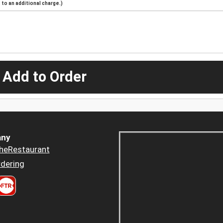
to an additional charge.)
 Add to Order
ny
heRestaurant
dering