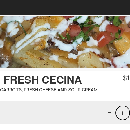
 FRESH CECINA
$
1
 CARROTS, FRESH CHEESE AND SOUR CREAM
-
1