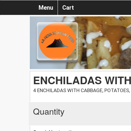
Menu
Cart
ENCHILADAS WITH
4 ENCHILADAS WITH CABBAGE, POTATOES,
Quantity