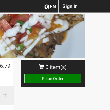
Sign in
EN
6.79
0 item(s)
Place Order
+