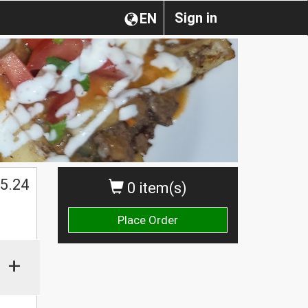
Sign in
EN
$
5.24
0 item(s)
Place Order
+