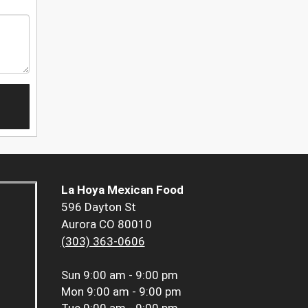
La Hoya Mexican Food
596 Dayton St
Aurora CO 80010
(303) 363-0606
Sun
9:00 am - 9:00 pm
Mon
9:00 am - 9:00 pm