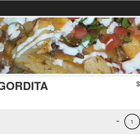
GORDITA
-
1