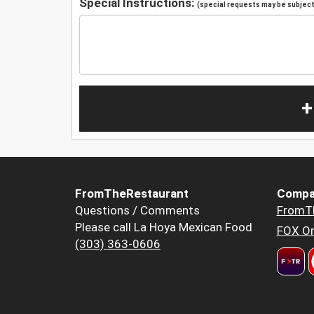
Special Instructions:
(special requests may be subject 
+
FromTheRestaurant
Compa
Questions / Comments
FromT
Please call La Hoya Mexican Food
FOX Or
(303) 363-0606