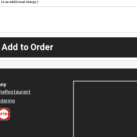
to an additional charge.)
 Add to Order
ny
heRestaurant
dering