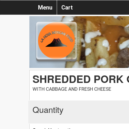
Menu
Cart
SHREDDED PORK 
WITH CABBAGE AND FRESH CHEESE
Quantity