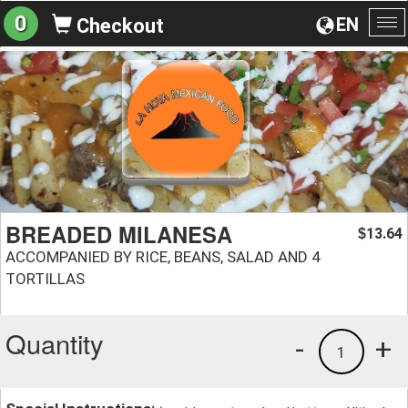
0
EN
Checkout
To
na
BREADED MILANESA
13.64
$
ACCOMPANIED BY RICE, BEANS, SALAD AND 4
TORTILLAS
Quantity
-
+
1