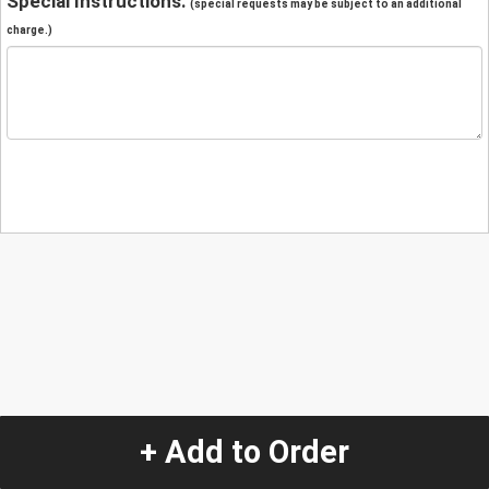
Special Instructions:
(special requests may be subject to an additional
charge.)
+ Add to Order