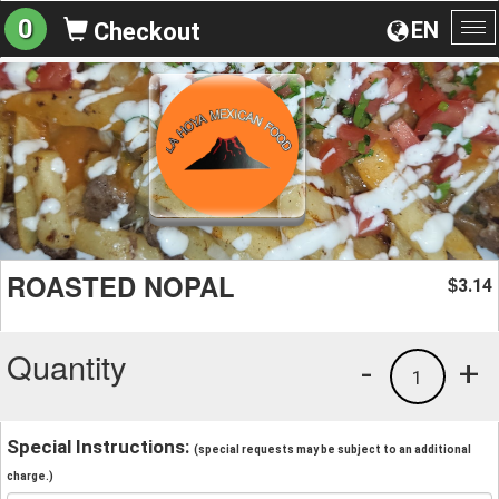
0
EN
Checkout
To
na
ROASTED NOPAL
3.14
$
Quantity
-
+
1
Special Instructions:
(special requests may be subject to an additional
charge.)